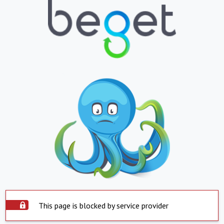
This page is blocked by service provider