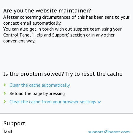
Are you the website maintainer?
A letter concerning circumstances of this has been sent to your
contact email automatically.
You can also get in touch with out support team using your
Control Panel "Help and Support" section or in any other
convenient way.
Is the problem solved? Try to reset the cache
Clear the cache automatically
Reload the page by pressing
Clear the cache from your browser settings
Support
Mail:
support@beget.com