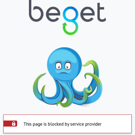
This page is blocked by service provider