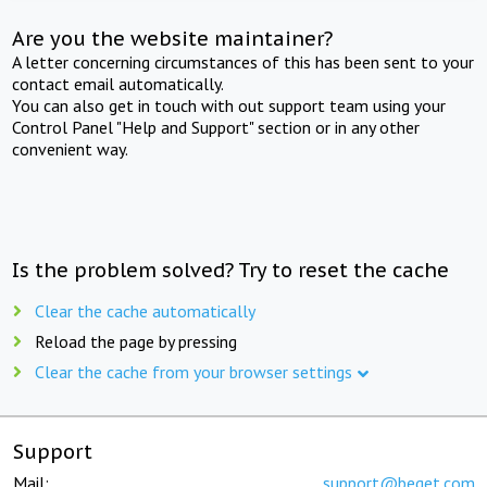
Are you the website maintainer?
A letter concerning circumstances of this has been sent to your
contact email automatically.
You can also get in touch with out support team using your
Control Panel "Help and Support" section or in any other
convenient way.
Is the problem solved? Try to reset the cache
Clear the cache automatically
Reload the page by pressing
Clear the cache from your browser settings
Support
Mail:
support@beget.com