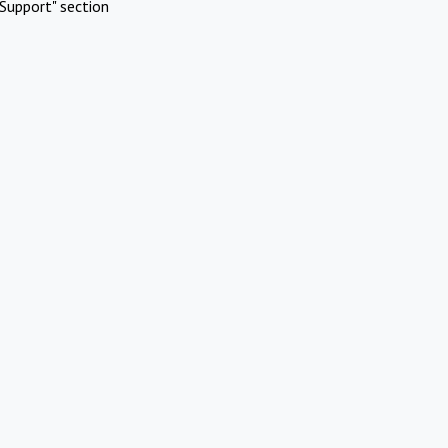
Support" section