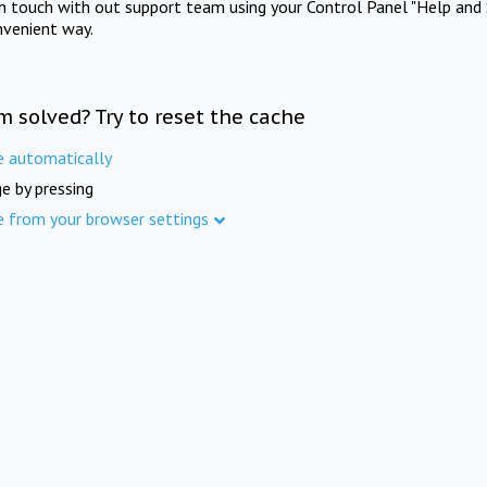
in touch with out support team using your Control Panel "Help and 
nvenient way.
m solved? Try to reset the cache
e automatically
e by pressing
e from your browser settings