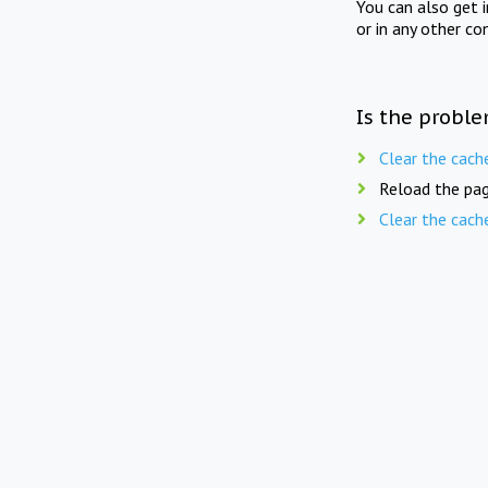
You can also get 
or in any other co
Is the proble
Clear the cach
Reload the pag
Clear the cach