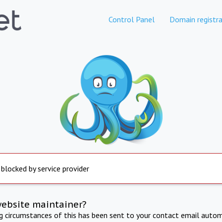
Control Panel
Domain registra
 blocked by service provider
website maintainer?
ng circumstances of this has been sent to your contact email autom