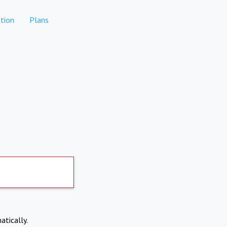
tion
Plans
atically.