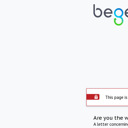
This page is
Are you the 
A letter concerni