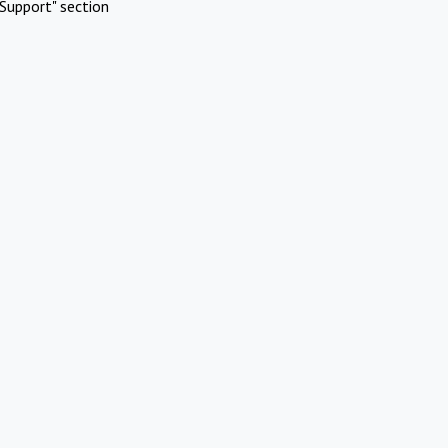
Support" section