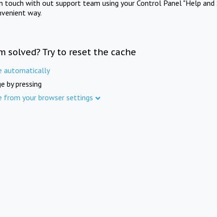
in touch with out support team using your Control Panel "Help and 
nvenient way.
m solved? Try to reset the cache
e automatically
e by pressing
e from your browser settings