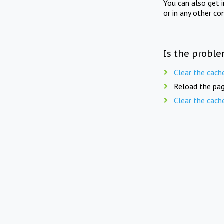
You can also get 
or in any other co
Is the proble
Clear the cach
Reload the pag
Clear the cach