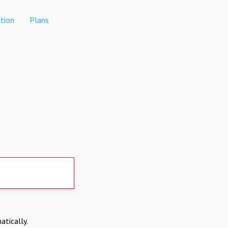
tion
Plans
atically.