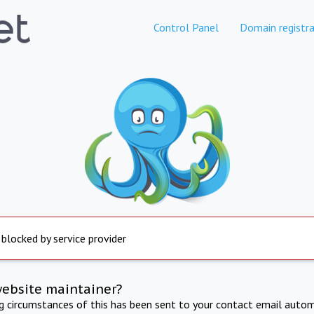
Control Panel
Domain registra
 blocked by service provider
website maintainer?
ng circumstances of this has been sent to your contact email autom