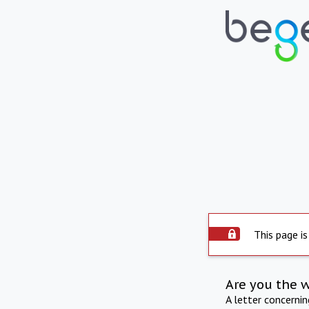
This page is
Are you the 
A letter concerni