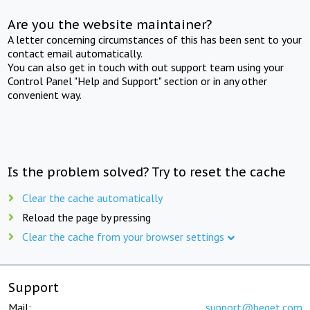
Are you the website maintainer?
A letter concerning circumstances of this has been sent to your
contact email automatically.
You can also get in touch with out support team using your
Control Panel "Help and Support" section or in any other
convenient way.
Is the problem solved? Try to reset the cache
Clear the cache automatically
Reload the page by pressing
Clear the cache from your browser settings
Support
Mail:
support@beget.com