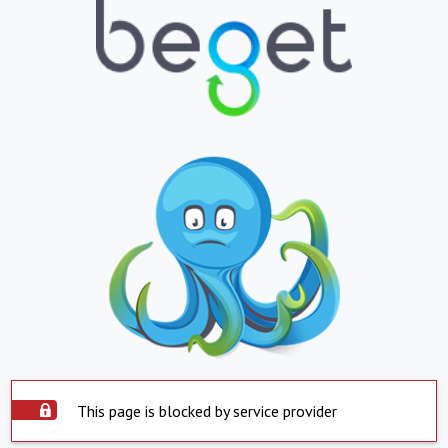
This page is blocked by service provider