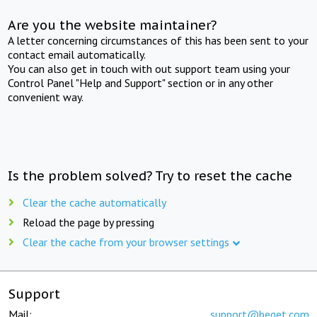
Are you the website maintainer?
A letter concerning circumstances of this has been sent to your
contact email automatically.
You can also get in touch with out support team using your
Control Panel "Help and Support" section or in any other
convenient way.
Is the problem solved? Try to reset the cache
Clear the cache automatically
Reload the page by pressing
Clear the cache from your browser settings
Support
Mail:
support@beget.com