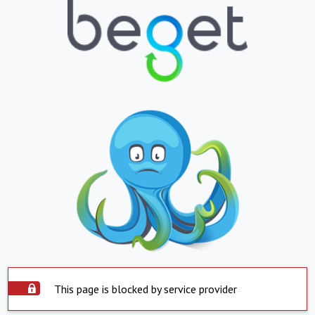
This page is blocked by service provider