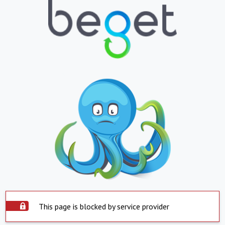
This page is blocked by service provider