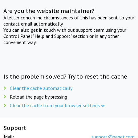
Are you the website maintainer?
A letter concerning circumstances of this has been sent to your
contact email automatically.
You can also get in touch with out support team using your
Control Panel "Help and Support" section or in any other
convenient way.
Is the problem solved? Try to reset the cache
Clear the cache automatically
Reload the page by pressing
Clear the cache from your browser settings
Support
Mail:
support@beget.com