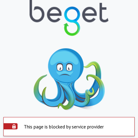
This page is blocked by service provider