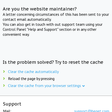
Are you the website maintainer?
A letter concerning circumstances of this has been sent to your
contact email automatically.
You can also get in touch with out support team using your
Control Panel "Help and Support" section or in any other
convenient way.
Is the problem solved? Try to reset the cache
Clear the cache automatically
Reload the page by pressing
Clear the cache from your browser settings
Support
Mail:
support@beget.com