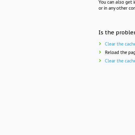
You can also get 
or in any other co
Is the proble
Clear the cach
Reload the pag
Clear the cach