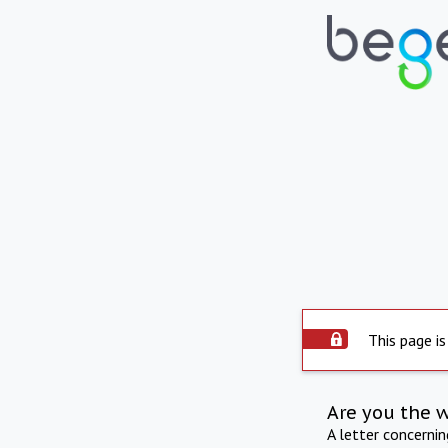
This page is
Are you the 
A letter concerni