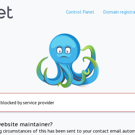
Control Panel
Domain registra
 blocked by service provider
website maintainer?
ng circumstances of this has been sent to your contact email autom