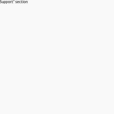
Support" section