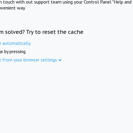
in touch with out support team using your Control Panel "Help and 
nvenient way.
m solved? Try to reset the cache
e automatically
e by pressing
e from your browser settings