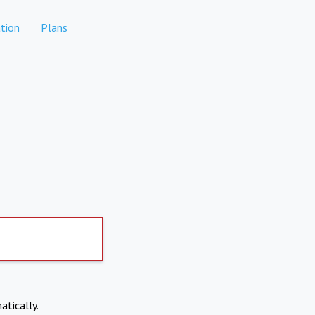
tion
Plans
atically.