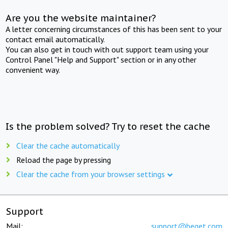
Are you the website maintainer?
A letter concerning circumstances of this has been sent to your
contact email automatically.
You can also get in touch with out support team using your
Control Panel "Help and Support" section or in any other
convenient way.
Is the problem solved? Try to reset the cache
Clear the cache automatically
Reload the page by pressing
Clear the cache from your browser settings
Support
Mail:
support@beget.com