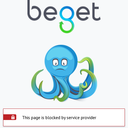
This page is blocked by service provider