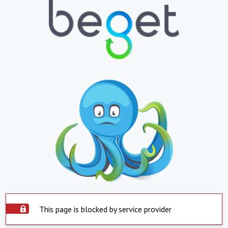
This page is blocked by service provider