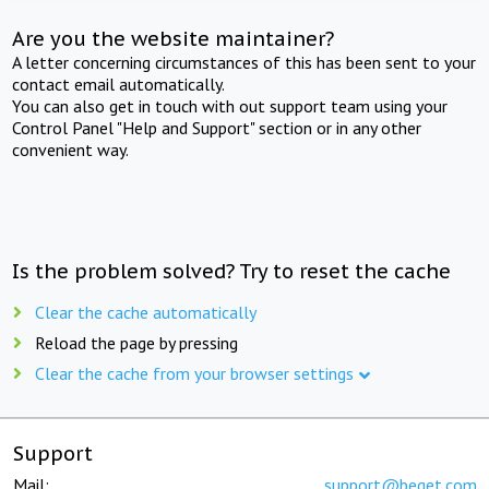
Are you the website maintainer?
A letter concerning circumstances of this has been sent to your
contact email automatically.
You can also get in touch with out support team using your
Control Panel "Help and Support" section or in any other
convenient way.
Is the problem solved? Try to reset the cache
Clear the cache automatically
Reload the page by pressing
Clear the cache from your browser settings
Support
Mail:
support@beget.com