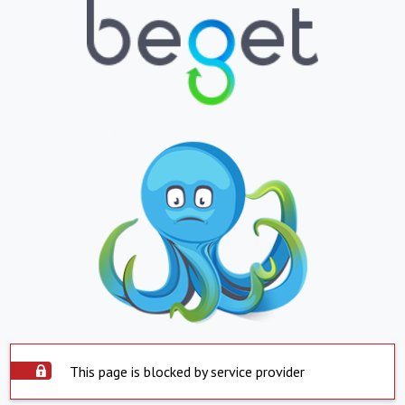
This page is blocked by service provider