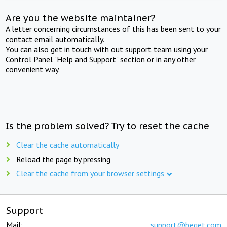
Are you the website maintainer?
A letter concerning circumstances of this has been sent to your
contact email automatically.
You can also get in touch with out support team using your
Control Panel "Help and Support" section or in any other
convenient way.
Is the problem solved? Try to reset the cache
Clear the cache automatically
Reload the page by pressing
Clear the cache from your browser settings
Support
Mail:
support@beget.com